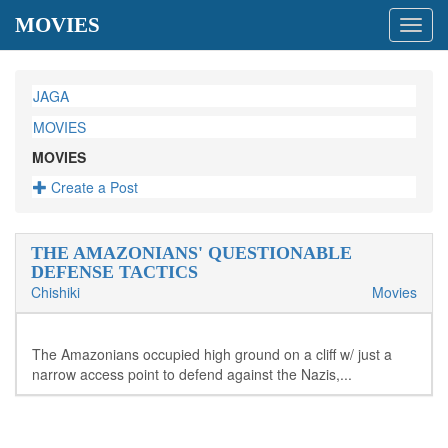
MOVIES
Toggl
navig
JAGA
MOVIES
MOVIES
Create a Post
THE AMAZONIANS' QUESTIONABLE
DEFENSE TACTICS
Chishiki
Movies
The Amazonians occupied high ground on a cliff w/ just a
narrow access point to defend against the Nazis,...