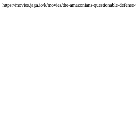
https://movies.jaga.io/k/movies/the-amazonians-questionable-defense